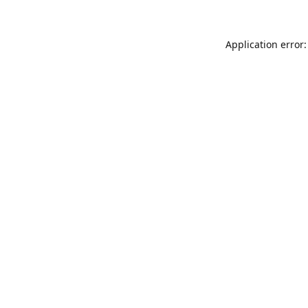
Application error