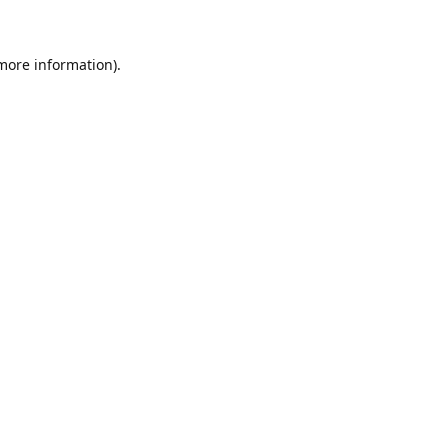
 more information)
.