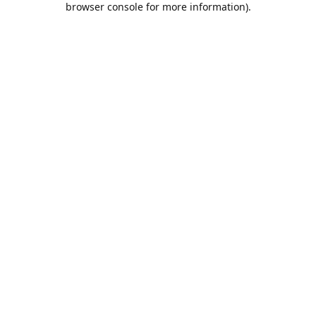
browser console for more information)
.