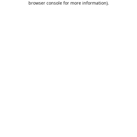
browser console for more information)
.