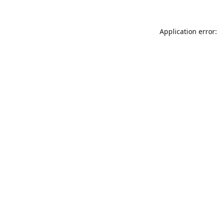
Application error