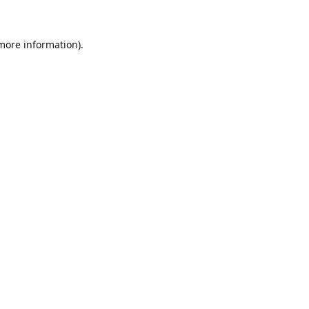
 more information)
.