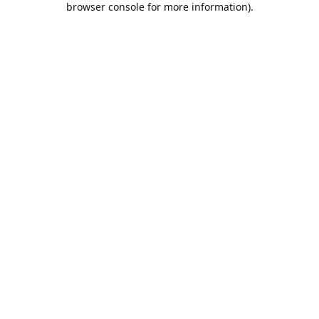
browser console for more information)
.