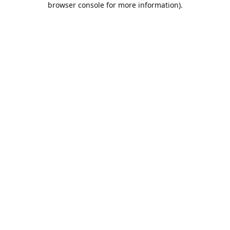
browser console for more information)
.