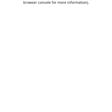
browser console for more information)
.