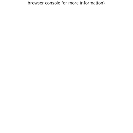
browser console for more information)
.