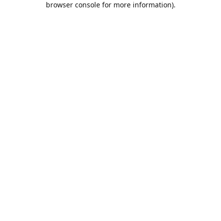
browser console for more information)
.