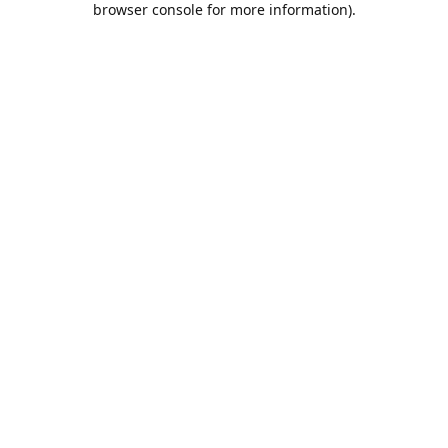
browser console for more information)
.