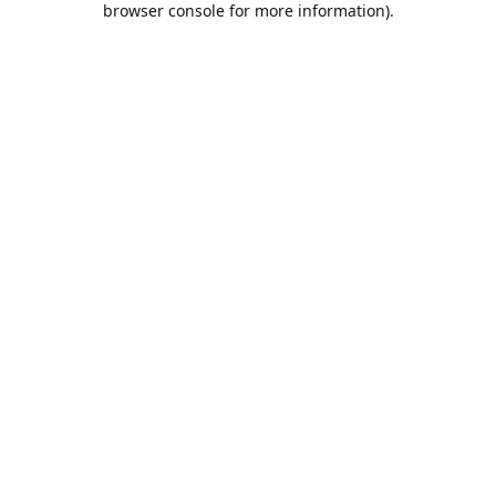
browser console for more information)
.