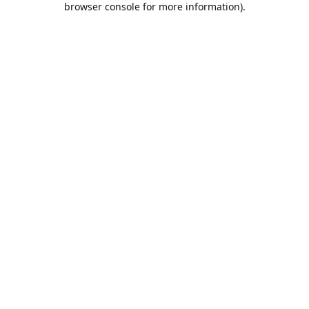
browser console for more information)
.