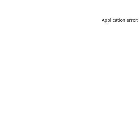
Application error