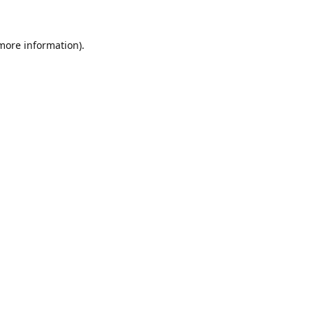
 more information)
.