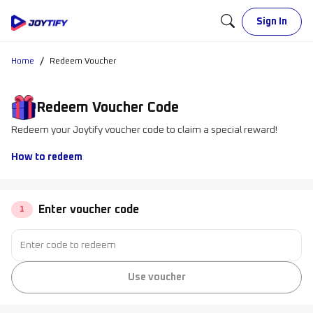
Sign In
/
Home
Redeem Voucher
Redeem Voucher Code
Redeem your Joytify voucher code to claim a special reward!
How to redeem
Enter voucher code
1
Use voucher