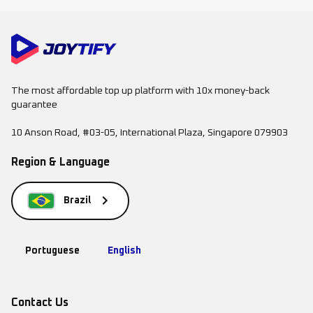
The most affordable top up platform with 10x money-back
guarantee
10 Anson Road, #03-05, International Plaza, Singapore 079903
Region & Language
Brazil
Portuguese
English
Contact Us