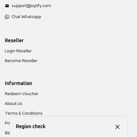
support@joytify.com
Chat Whatsapp
Reseller
Login Reseller
Become Reseller
Information
Redeem Voucher
About Us
Terms & Conditions
Privacy Policy
Region check
Blog