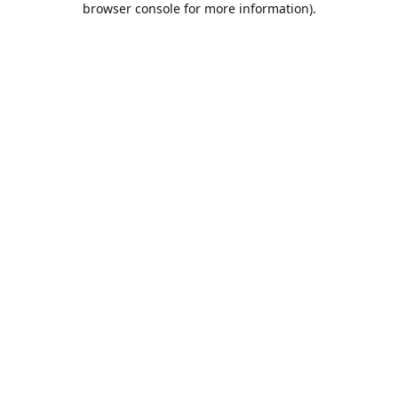
browser console for more information)
.