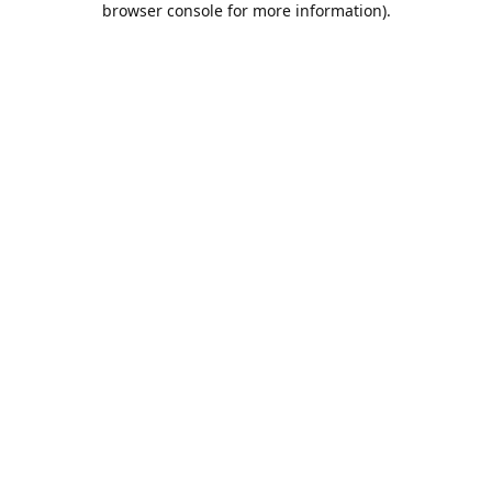
browser console for more information)
.