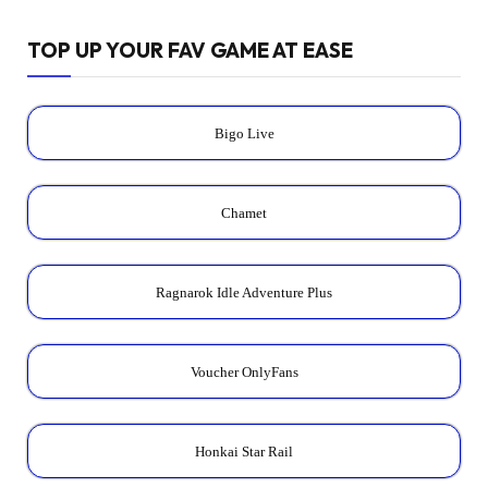
TOP UP YOUR FAV GAME AT EASE
Bigo Live
Chamet
Ragnarok Idle Adventure Plus
Voucher OnlyFans
Honkai Star Rail