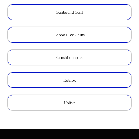
Gunbound GGH
Poppo Live Coins
Genshin Impact
Roblox
Uplive