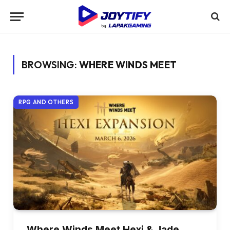
BROWSING:
WHERE WINDS MEET
RPG AND OTHERS
Where Winds Meet Hexi & Jade