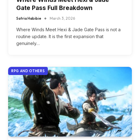
Gate Pass Full Breakdown
Satria Habibie
March 3, 2026
Where Winds Meet Hexi & Jade Gate Pass is not a
routine update. It is the first expansion that
genuinely…
RPG AND OTHERS