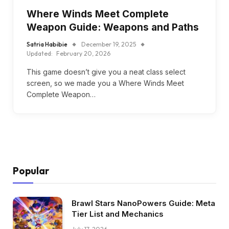
Where Winds Meet Complete
Weapon Guide: Weapons and Paths
Satria Habibie
December 19, 2025
Updated:
February 20, 2026
This game doesn’t give you a neat class select
screen, so we made you a Where Winds Meet
Complete Weapon…
Popular
Brawl Stars NanoPowers Guide: Meta
Tier List and Mechanics