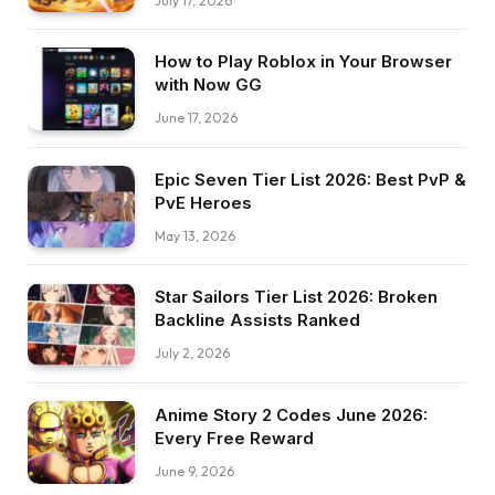
July 17, 2026
How to Play Roblox in Your Browser
with Now GG
June 17, 2026
Epic Seven Tier List 2026: Best PvP &
PvE Heroes
May 13, 2026
Star Sailors Tier List 2026: Broken
Backline Assists Ranked
July 2, 2026
Anime Story 2 Codes June 2026:
Every Free Reward
June 9, 2026