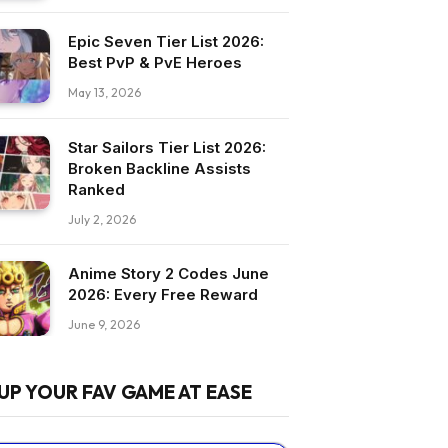
Epic Seven Tier List 2026:
Best PvP & PvE Heroes
May 13, 2026
Star Sailors Tier List 2026:
Broken Backline Assists
Ranked
July 2, 2026
Anime Story 2 Codes June
2026: Every Free Reward
June 9, 2026
UP YOUR FAV GAME AT EASE