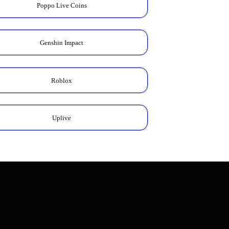
Poppo Live Coins
Genshin Impact
Roblox
Uplive