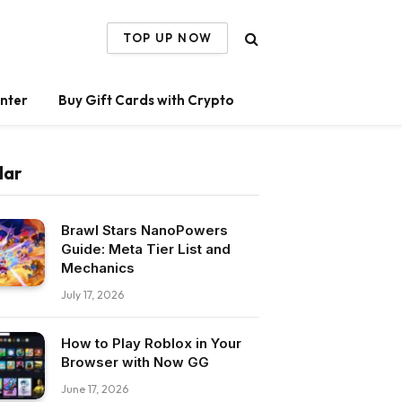
TOP UP NOW
nter
Buy Gift Cards with Crypto
lar
Brawl Stars NanoPowers
Guide: Meta Tier List and
Mechanics
July 17, 2026
How to Play Roblox in Your
Browser with Now GG
June 17, 2026