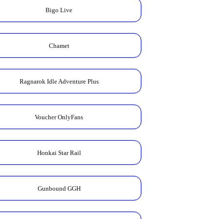
Bigo Live
Chamet
Ragnarok Idle Adventure Plus
Voucher OnlyFans
Honkai Star Rail
Gunbound GGH