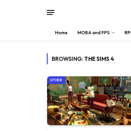
Home
MOBA and FPS
RP
BROWSING:
THE SIMS 4
OTHER