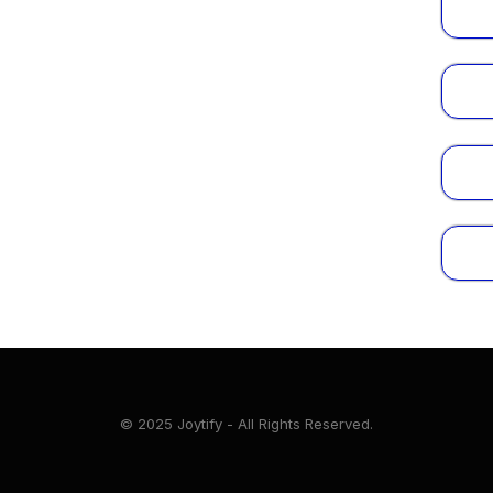
© 2025 Joytify - All Rights Reserved.