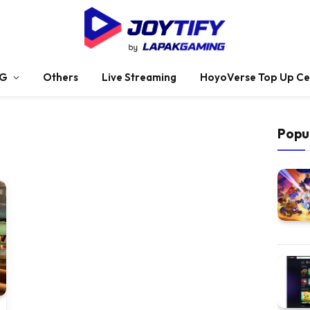
G
Others
Live Streaming
HoyoVerse Top Up Ce
Popu