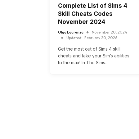
Complete List of Sims 4
Skill Cheats Codes
November 2024
Olga Laurenza
November 20, 2024
Updated:
February 20, 2026
Get the most out of Sims 4 skill
cheats and take your Sim’s abilities
to the max! In The Sims…