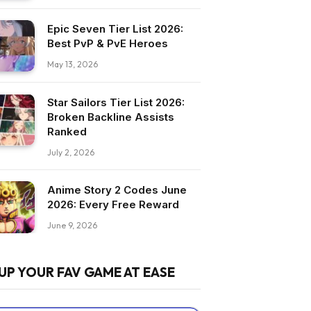
Epic Seven Tier List 2026:
Best PvP & PvE Heroes
May 13, 2026
Star Sailors Tier List 2026:
Broken Backline Assists
Ranked
July 2, 2026
Anime Story 2 Codes June
2026: Every Free Reward
June 9, 2026
UP YOUR FAV GAME AT EASE