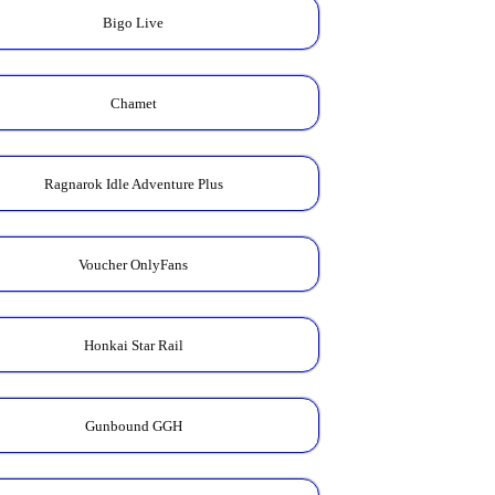
Bigo Live
Chamet
Ragnarok Idle Adventure Plus
Voucher OnlyFans
Honkai Star Rail
Gunbound GGH