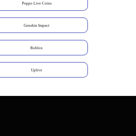
Poppo Live Coins
Genshin Impact
Roblox
Uplive