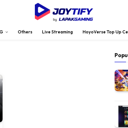
G
Others
Live Streaming
HoyoVerse Top Up Ce
Popu