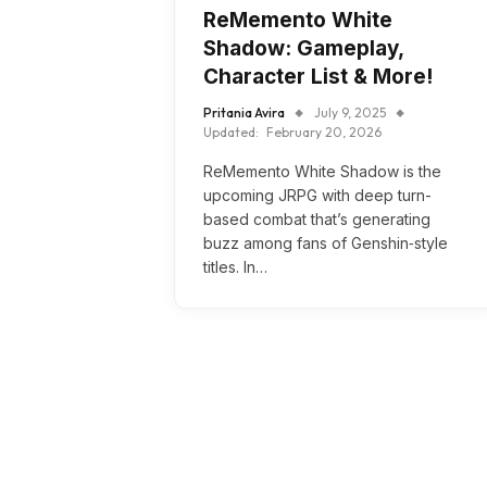
ReMemento White
Shadow: Gameplay,
Character List & More!
Pritania Avira
July 9, 2025
Updated:
February 20, 2026
ReMemento White Shadow is the
upcoming JRPG with deep turn-
based combat that’s generating
buzz among fans of Genshin‑style
titles. In…