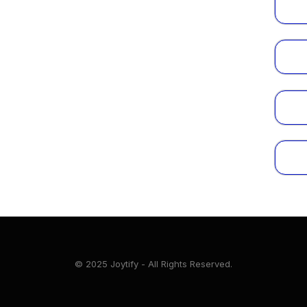
© 2025 Joytify - All Rights Reserved.