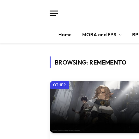
Home
MOBA and FPS
RP
BROWSING:
REMEMENTO
OTHER