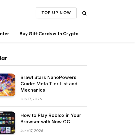
TOP UP NOW
nter
Buy Gift Cards with Crypto
lar
Brawl Stars NanoPowers
Guide: Meta Tier List and
Mechanics
July 17, 2026
How to Play Roblox in Your
Browser with Now GG
June 17, 2026