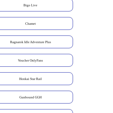
Bigo Live
Chamet
Ragnarok Idle Adventure Plus
Voucher OnlyFans
Honkai Star Rail
Gunbound GGH