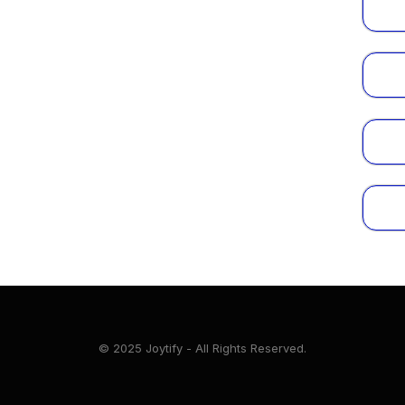
© 2025 Joytify - All Rights Reserved.