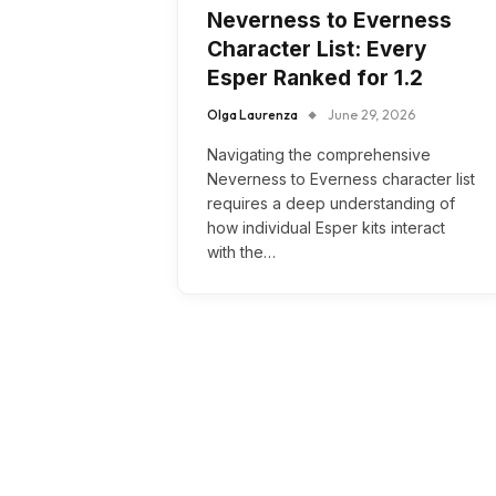
Neverness to Everness
Character List: Every
Esper Ranked for 1.2
Olga Laurenza
June 29, 2026
Navigating the comprehensive
Neverness to Everness character list
requires a deep understanding of
how individual Esper kits interact
with the…