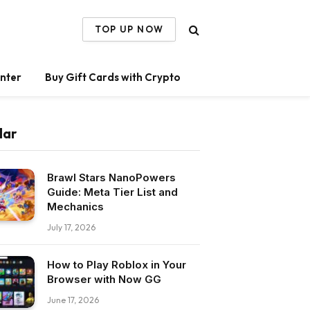
TOP UP NOW
nter
Buy Gift Cards with Crypto
lar
Brawl Stars NanoPowers
Guide: Meta Tier List and
Mechanics
July 17, 2026
How to Play Roblox in Your
Browser with Now GG
June 17, 2026