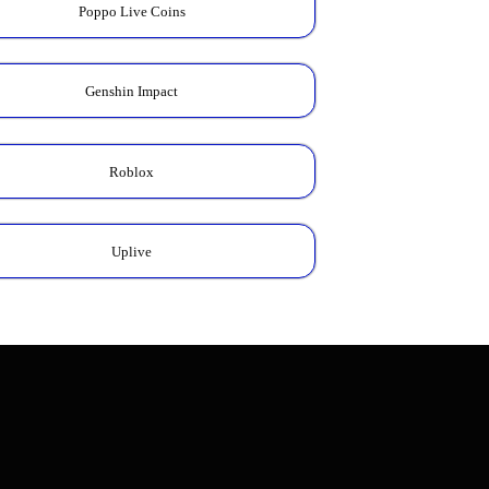
Poppo Live Coins
Genshin Impact
Roblox
Uplive