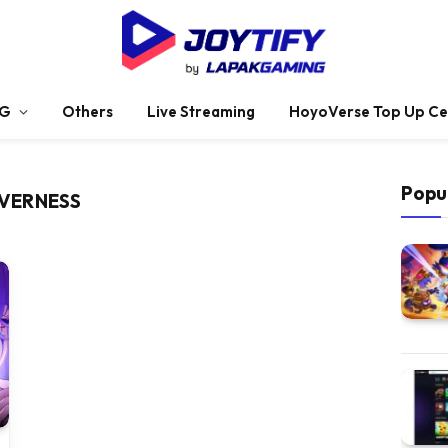
G
Others
Live Streaming
HoyoVerse Top Up Ce
Popu
EVERNESS