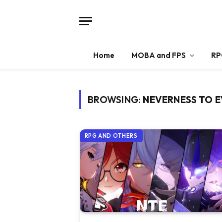
Home
MOBA and FPS
RP
BROWSING:
NEVERNESS TO 
RPG AND OTHERS