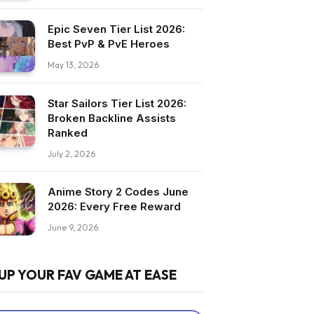
Epic Seven Tier List 2026:
Best PvP & PvE Heroes
May 13, 2026
Star Sailors Tier List 2026:
Broken Backline Assists
Ranked
July 2, 2026
Anime Story 2 Codes June
2026: Every Free Reward
June 9, 2026
UP YOUR FAV GAME AT EASE