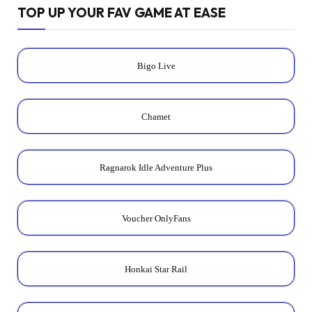
TOP UP YOUR FAV GAME AT EASE
Bigo Live
Chamet
Ragnarok Idle Adventure Plus
Voucher OnlyFans
Honkai Star Rail