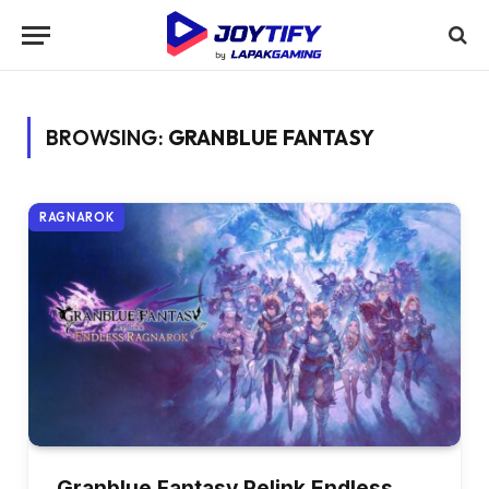
BROWSING:
GRANBLUE FANTASY
RAGNAROK
Granblue Fantasy Relink Endless