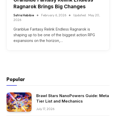
Ragnarok Brings Big Changes
Satria Habibie
February 6, 2026
Updated:
May 20,
2026
Granblue Fantasy Relink Endless Ragnarok is
shaping up to be one of the biggest action RPG
expansions on the horizon,…
Popular
Brawl Stars NanoPowers Guide: Meta
Tier List and Mechanics
July 17, 2026