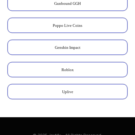
Gunbound GGH
Poppo Live Coins
Genshin Impact
Roblox
Uplive
© 2025 Joytify - All Rights Reserved.