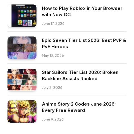
How to Play Roblox in Your Browser
with Now GG
June 17, 2026
Epic Seven Tier List 2026: Best PvP &
PvE Heroes
May 13, 2026
Star Sailors Tier List 2026: Broken
Backline Assists Ranked
July 2, 2026
Anime Story 2 Codes June 2026:
Every Free Reward
June 9, 2026