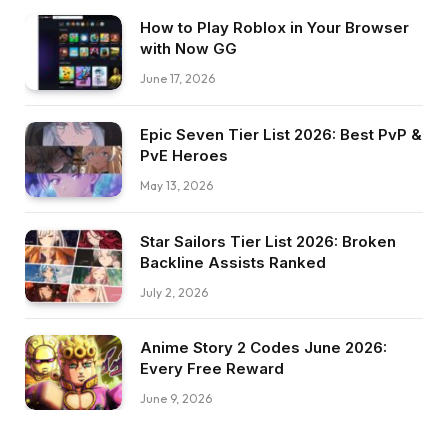
How to Play Roblox in Your Browser
with Now GG
June 17, 2026
Epic Seven Tier List 2026: Best PvP &
PvE Heroes
May 13, 2026
Star Sailors Tier List 2026: Broken
Backline Assists Ranked
July 2, 2026
Anime Story 2 Codes June 2026:
Every Free Reward
June 9, 2026