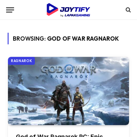
BROWSING:
GOD OF WAR RAGNAROK
RAGNAROK
God of War Ragnarok PC: Epic