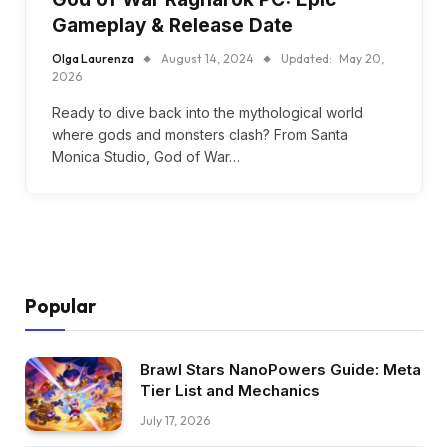
Gameplay & Release Date
Olga Laurenza
August 14, 2024
Updated:
May 20,
2026
Ready to dive back into the mythological world
where gods and monsters clash? From Santa
Monica Studio, God of War…
Popular
Brawl Stars NanoPowers Guide: Meta
Tier List and Mechanics
July 17, 2026