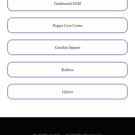
Gunbound GGH
Poppo Live Coins
Genshin Impact
Roblox
Uplive
© 2025 Joytify - All Rights Reserved.