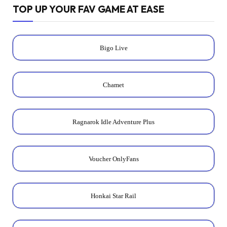
TOP UP YOUR FAV GAME AT EASE
Bigo Live
Chamet
Ragnarok Idle Adventure Plus
Voucher OnlyFans
Honkai Star Rail