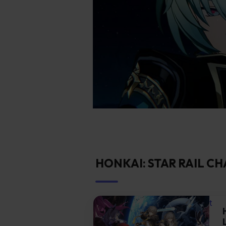
HONKAI: STAR RAIL C
t