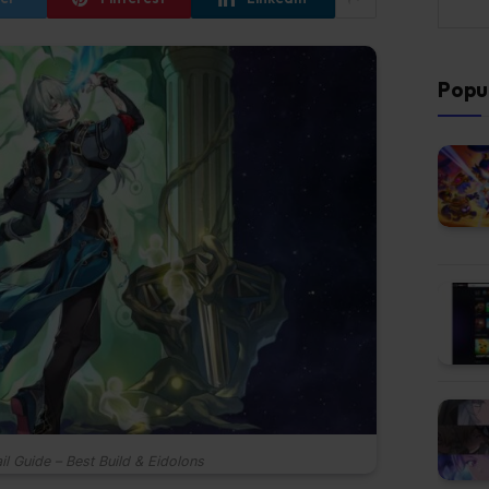
Popu
il Guide – Best Build & Eidolons