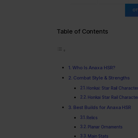
OT
Table of Contents
Who Is Anaxa HSR?
Combat Style & Strengths
Honkai: Star Rail Characte
Honkai Star Rail Character
Best Builds for Anaxa HSR
Relics
Planar Ornaments
Main Stats