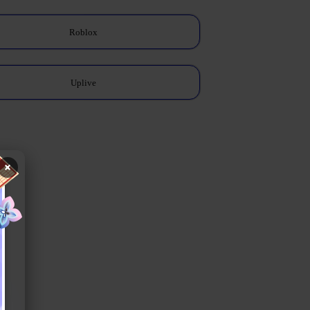
Roblox
Uplive
×