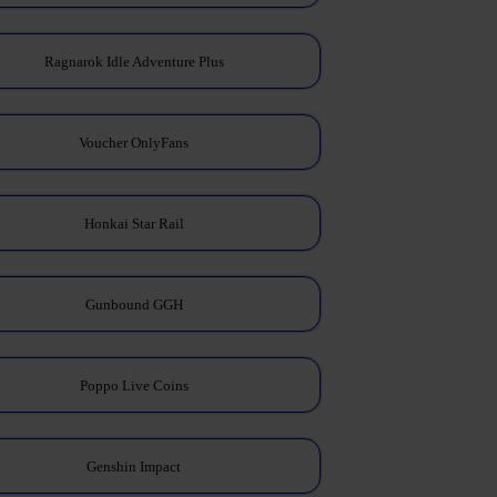
Ragnarok Idle Adventure Plus
Voucher OnlyFans
Honkai Star Rail
Gunbound GGH
Poppo Live Coins
Genshin Impact