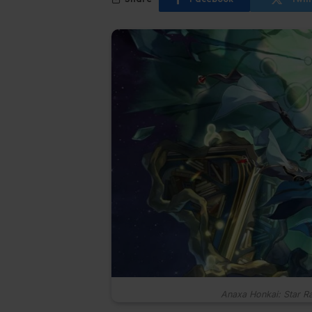
Anaxa Honkai: Star Ra