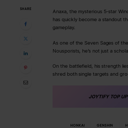
SHARE
Anaxa, the mysterious 5-star Wind 
has quickly become a standout th
gameplay.
As one of the Seven Sages of the
Nousporists, he’s not just a schola
On the battlefield, his strength l
shred both single targets and gro
JOYTIFY
TOP UP
HONKAI
GENSHIN
H