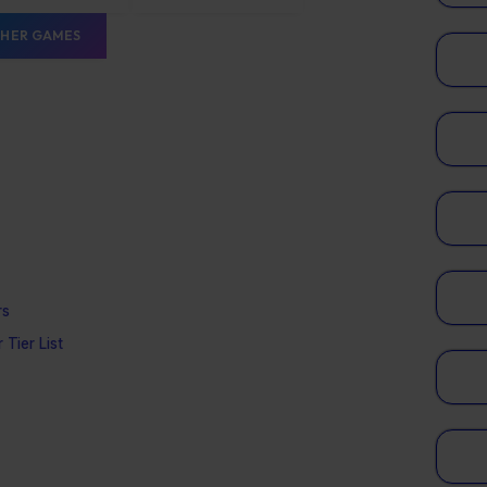
HER GAMES
rs
 Tier List