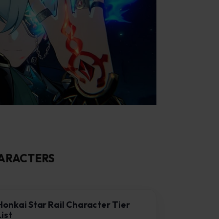
HARACTERS
Honkai Star Rail Character Tier
List