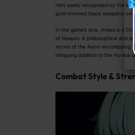
He’s easily recognized by the intr
gold-trimmed black eyepatch cover
In the game’s lore, Anaxa is a Ch
of Reason. A philosophical and spi
norms of the Aeon-worshipping w
intriguing addition to the Honkai u
Combat Style & Stre