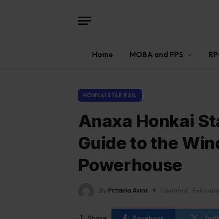
Home
MOBA and FPS
RP
HONKAI STAR RAIL
Anaxa Honkai Sta
Guide to the Win
Powerhouse
By
Pritania Avira
Updated:
February
Share
Facebook
Twit