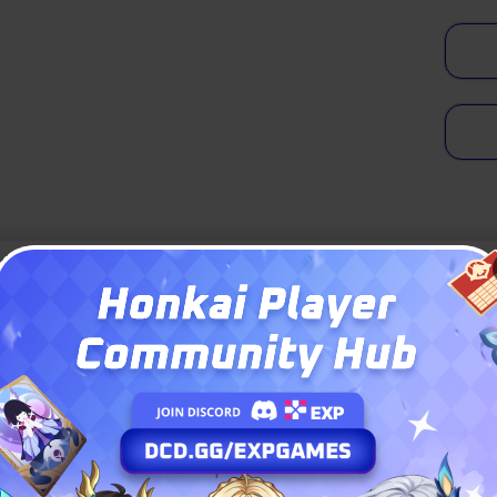
 a pale, striking figure with long light
er and mesmerizing aqua-magenta eyes.