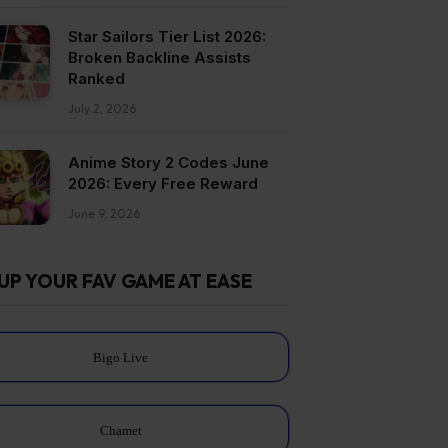
Star Sailors Tier List 2026:
Broken Backline Assists
Ranked
July 2, 2026
Anime Story 2 Codes June
2026: Every Free Reward
June 9, 2026
UP YOUR FAV GAME AT EASE
Bigo Live
Chamet