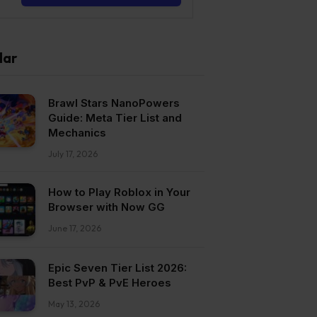
lar
Brawl Stars NanoPowers
Guide: Meta Tier List and
Mechanics
July 17, 2026
How to Play Roblox in Your
Browser with Now GG
June 17, 2026
Epic Seven Tier List 2026:
Best PvP & PvE Heroes
May 13, 2026