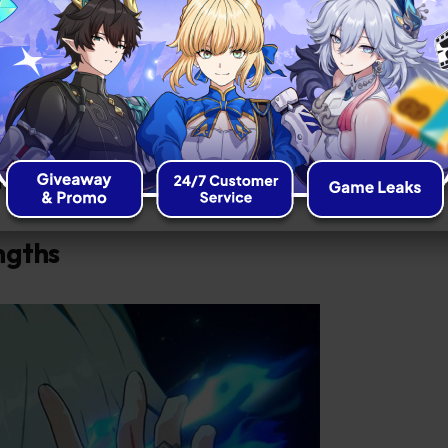
icate red tattoo on his right hand and a
ing his left eye.
rysos Heir on a quest for the Coreflame
ritual revolutionary, he challenges the
orld, making him a complex and
niverse.
ngths