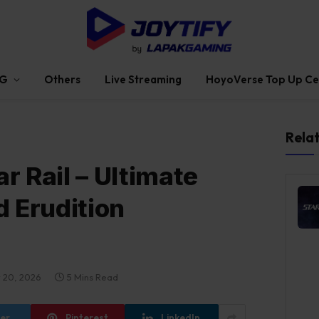
G
Others
Live Streaming
HoyoVerse Top Up Ce
Rela
r Rail – Ultimate
d Erudition
 20, 2026
5 Mins Read
ter
Pinterest
LinkedIn