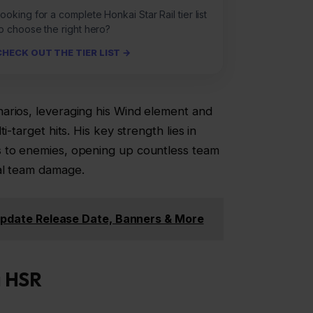
ooking for a complete Honkai Star Rail tier list
o choose the right hero?
CHECK OUT THE TIER LIST →
arios, leveraging his Wind element and
i-target hits. His key strength lies in
s to enemies, opening up countless team
al team damage.
 Update Release Date, Banners & More
a
HSR