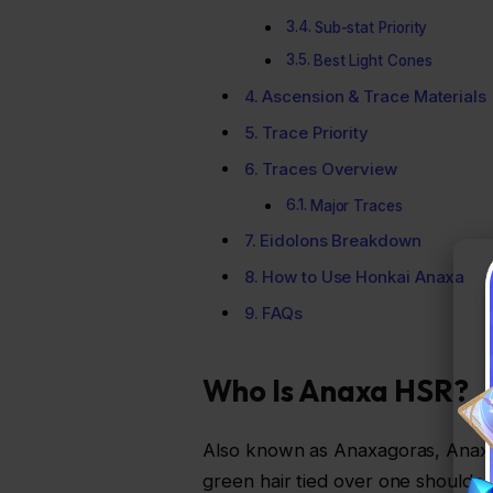
Sub-stat Priority
Best Light Cones
Ascension & Trace Materials
Trace Priority
Traces Overview
Major Traces
Eidolons Breakdown
How to Use Honkai Anaxa
FAQs
Who Is Anaxa HSR?
Also known as Anaxagoras, Anaxa is
green hair tied over one should