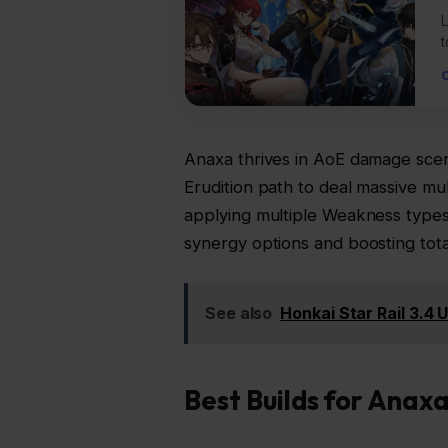
L
t
Anaxa thrives in AoE damage scen
Erudition path to deal massive mult
applying multiple Weakness type
synergy options and boosting tot
See also
Honkai Star Rail 3.4
Best Builds for Anax