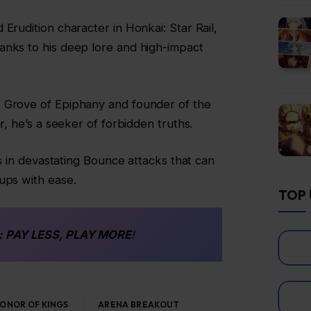
Erudition character in Honkai: Star Rail,
anks to his deep lore and high-impact
 Grove of Epiphany and founder of the
r, he’s a seeker of forbidden truths.
ies in devastating Bounce attacks that can
ups with ease.
TOP 
: PAY LESS, PLAY MORE
!
ONOR OF KINGS
ARENA BREAKOUT