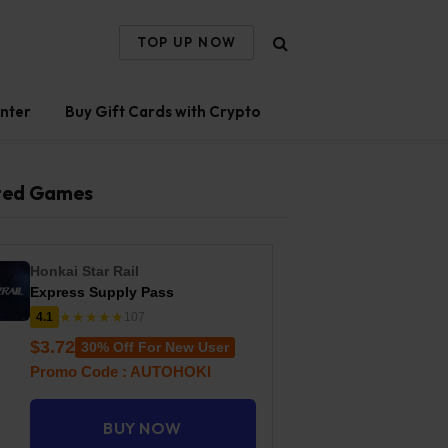
TOP UP NOW
nter
Buy Gift Cards with Crypto
ted Games
Honkai Star Rail
Express Supply Pass
★★★★★
4.1
107
$3.72
30% Off For New User
Promo Code : AUTOHOKI
BUY NOW