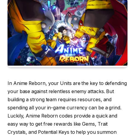
In Anime Reborn, your Units are the key to defending
your base against relentless enemy attacks. But
building a strong team requires resources, and
spending all your in-game currency can be a grind.
Luckily, Anime Reborn codes provide a quick and
easy way to get free rewards like Gems, Trait
Crystals, and Potential Keys to help you summon