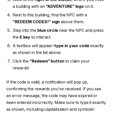
a building with an
“ADVENTURE” logo
on it.
Next to this building, find the NPC with a
“REDEEM CODES!” sign
above them.
Step into the
blue circle
near the NPC and press
the
E key
to interact.
A textbox will appear–
type in your code
exactly
as shown in the list above.
Click the
“Redeem” button
to claim your
rewards!
If the code is valid, a notification will pop up,
confirming the rewards you’ve received. If you see
an error message, the code may have expired or
been entered incorrectly. Make sure to type it exactly
as shown, including capitalization and symbols!