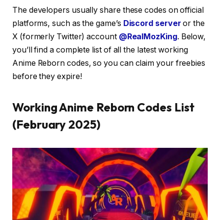
The developers usually share these codes on official
platforms, such as the game’s
Discord server
or the
X (formerly Twitter) account
@RealMozKing
. Below,
you’ll find a complete list of all the latest working
Anime Reborn codes, so you can claim your freebies
before they expire!
Working Anime Reborn Codes List
(February 2025)