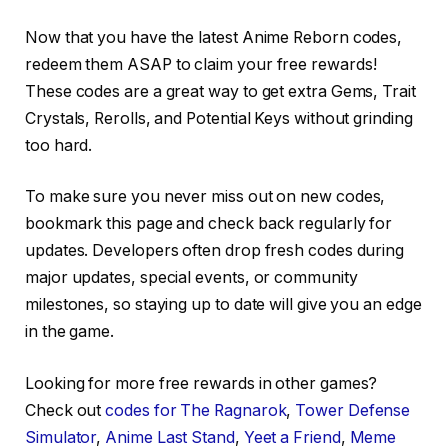
Now that you have the latest Anime Reborn codes,
redeem them ASAP to claim your free rewards!
These codes are a great way to get extra Gems, Trait
Crystals, Rerolls, and Potential Keys without grinding
too hard.
To make sure you never miss out on new codes,
bookmark this page and check back regularly for
updates. Developers often drop fresh codes during
major updates, special events, or community
milestones, so staying up to date will give you an edge
in the game.
Looking for more free rewards in other games?
Check out
codes for The Ragnarok
,
Tower Defense
Simulator
,
Anime Last Stand
,
Yeet a Friend
,
Meme