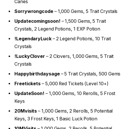
Canes
Sorrywrongcode
– 1,000 Gems, 5 Trait Crystals
Updatecomingsoon!
– 1,500 Gems, 5 Trait
Crystals, 2 Legend Potions, 1 EXP Potion
!LegendaryLuck
– 2 Legend Potions, 10 Trait
Crystals
!LuckyClover
– 2 Clovers, 1,000 Gems, 5 Trait
Crystals
Happybirthdaysage
– 5 Trait Crystals, 500 Gems
Freetickets
– 5,000 Red Tickets (Level 10+)
UpdateSoon!
– 1,000 Gems, 10 Rerolls, 5 Frost
Keys
20Mvisits
– 1,000 Gems, 2 Rerolls, 5 Potential
Keys, 3 Frost Keys, 1 Basic Luck Potion
10MVisits
– 1,000 Gems, 2 Rerolls, 5 Potential