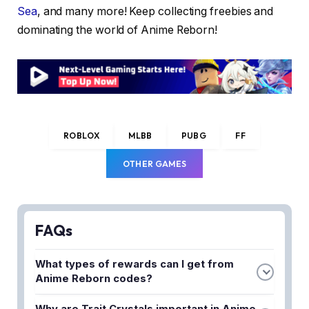
Sea
, and many more! Keep collecting freebies and
dominating the world of Anime Reborn!
ROBLOX
MLBB
PUBG
FF
OTHER GAMES
FAQs
What types of rewards can I get from
Anime Reborn codes?
Anime Reborn codes provide free rewards