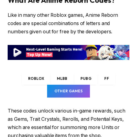
What Are Anime Reborn Codes?
Like in many other Roblox games, Anime Reborn
codes are special combinations of letters and
numbers given out for free by the developers.
ROBLOX
MLBB
PUBG
FF
OTHER GAMES
These codes unlock various in-game rewards, such
as Gems, Trait Crystals, Rerolls, and Potential Keys,
which are essential for summoning more Units or
purchasing valuable items from the shop.