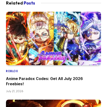
Related
Posts
ROBLOX
Anime Paradox Codes: Get All July 2026
Freebies!
July 21, 2026