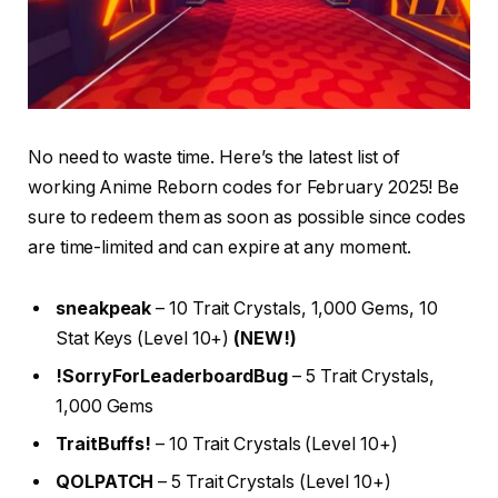
No need to waste time. Here’s the latest list of
working Anime Reborn codes for February 2025! Be
sure to redeem them as soon as possible since codes
are time-limited and can expire at any moment.
sneakpeak
– 10 Trait Crystals, 1,000 Gems, 10
Stat Keys (Level 10+)
(NEW!)
!SorryForLeaderboardBug
– 5 Trait Crystals,
1,000 Gems
TraitBuffs!
– 10 Trait Crystals (Level 10+)
QOLPATCH
– 5 Trait Crystals (Level 10+)