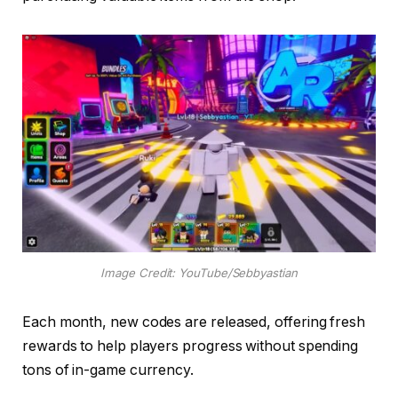
Image Credit: YouTube/Sebbyastian
Each month, new codes are released, offering fresh
rewards to help players progress without spending
tons of in-game currency.