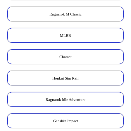
Ragnarok M Classic
MLBB
Chamet
Honkai Star Rail
Ragnarok Idle Adventure
Genshin Impact