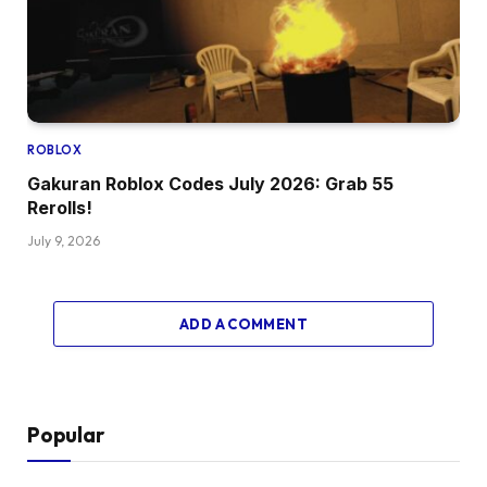
ROBLOX
Gakuran Roblox Codes July 2026: Grab 55
Rerolls!
July 9, 2026
ADD A COMMENT
Popular