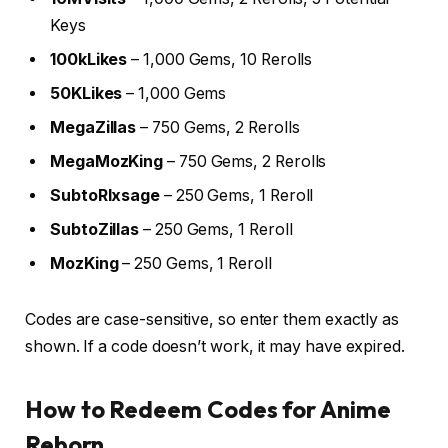
Keys
100kLikes
– 1,000 Gems, 10 Rerolls
50KLikes
– 1,000 Gems
MegaZillas
– 750 Gems, 2 Rerolls
MegaMozKing
– 750 Gems, 2 Rerolls
SubtoRlxsage
– 250 Gems, 1 Reroll
SubtoZillas
– 250 Gems, 1 Reroll
MozKing
– 250 Gems, 1 Reroll
Codes are case-sensitive, so enter them exactly as
shown. If a code doesn’t work, it may have expired.
How to Redeem Codes for Anime
Reborn