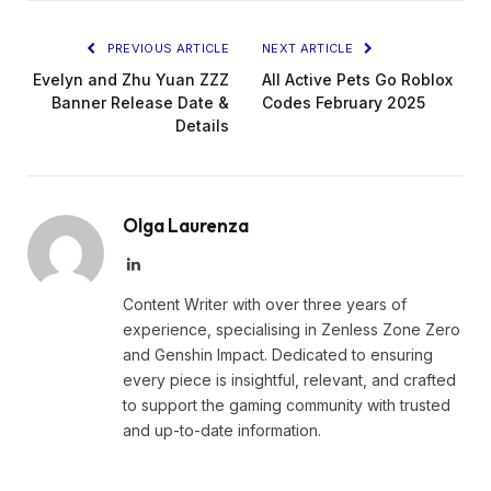
PREVIOUS ARTICLE
NEXT ARTICLE
Evelyn and Zhu Yuan ZZZ
All Active Pets Go Roblox
Banner Release Date &
Codes February 2025
Details
Olga Laurenza
LinkedIn
Content Writer with over three years of
experience, specialising in Zenless Zone Zero
and Genshin Impact. Dedicated to ensuring
every piece is insightful, relevant, and crafted
to support the gaming community with trusted
and up-to-date information.