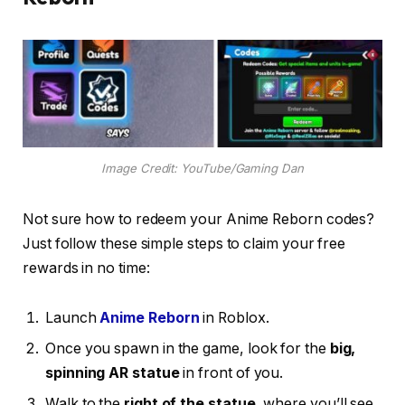
Image Credit: YouTube/Gaming Dan
Not sure how to redeem your Anime Reborn codes?
Just follow these simple steps to claim your free
rewards in no time:
Launch
Anime Reborn
in Roblox.
Once you spawn in the game, look for the
big,
spinning AR statue
in front of you.
Walk to the
right of the statue
, where you’ll see