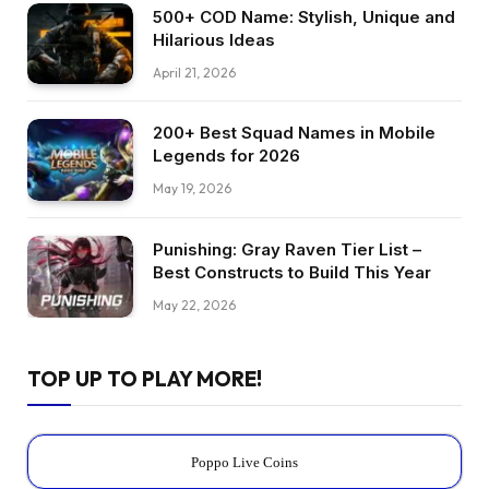
500+ COD Name: Stylish, Unique and
Hilarious Ideas
April 21, 2026
200+ Best Squad Names in Mobile
Legends for 2026
May 19, 2026
Punishing: Gray Raven Tier List –
Best Constructs to Build This Year
May 22, 2026
TOP UP TO PLAY MORE!
Poppo Live Coins