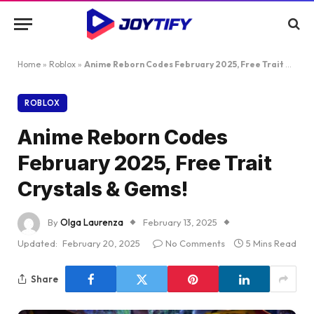
Home
»
Roblox
»
Anime Reborn Codes February 2025, Free Trait Crystals & Gems!
ROBLOX
Anime Reborn Codes
February 2025, Free Trait
Crystals & Gems!
By
Olga Laurenza
February 13, 2025
Updated:
February 20, 2025
No Comments
5 Mins Read
Share