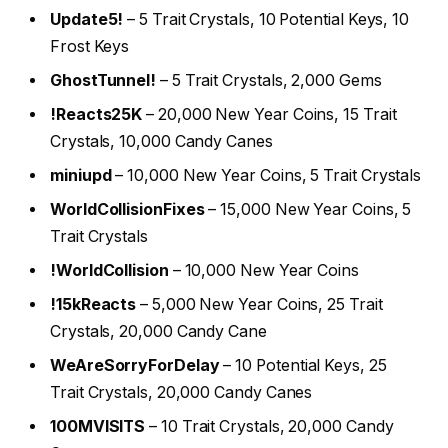
Update5!
– 5 Trait Crystals, 10 Potential Keys, 10
Frost Keys
GhostTunnel!
– 5 Trait Crystals, 2,000 Gems
!Reacts25K
– 20,000 New Year Coins, 15 Trait
Crystals, 10,000 Candy Canes
miniupd
– 10,000 New Year Coins, 5 Trait Crystals
WorldCollisionFixes
– 15,000 New Year Coins, 5
Trait Crystals
!WorldCollision
– 10,000 New Year Coins
!15kReacts
– 5,000 New Year Coins, 25 Trait
Crystals, 20,000 Candy Cane
WeAreSorryForDelay
– 10 Potential Keys, 25
Trait Crystals, 20,000 Candy Canes
100MVISITS
– 10 Trait Crystals, 20,000 Candy