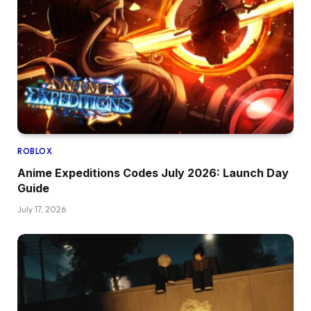
ROBLOX
Anime Expeditions Codes July 2026: Launch Day
Guide
July 17, 2026