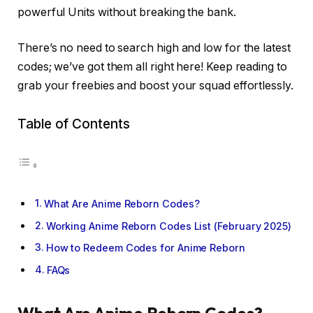
powerful Units without breaking the bank.
There’s no need to search high and low for the latest
codes; we’ve got them all right here! Keep reading to
grab your freebies and boost your squad effortlessly.
Table of Contents
What Are Anime Reborn Codes?
Working Anime Reborn Codes List (February 2025)
How to Redeem Codes for Anime Reborn
FAQs