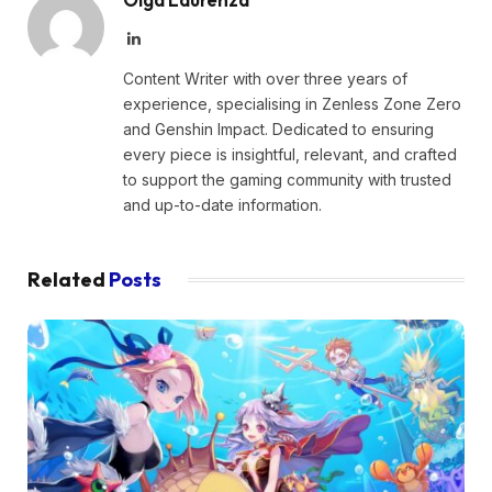
LinkedIn
Content Writer with over three years of
experience, specialising in Zenless Zone Zero
and Genshin Impact. Dedicated to ensuring
every piece is insightful, relevant, and crafted
to support the gaming community with trusted
and up-to-date information.
Related
Posts