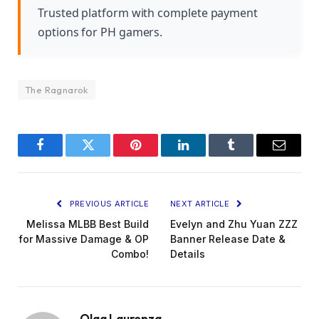
Trusted platform with complete payment
options for PH gamers.
The Ragnarok
Facebook
Twitter
Pinterest
LinkedIn
Tumblr
Email
PREVIOUS ARTICLE
NEXT ARTICLE
Melissa MLBB Best Build
Evelyn and Zhu Yuan ZZZ
for Massive Damage & OP
Banner Release Date &
Combo!
Details
Olga Laurenza