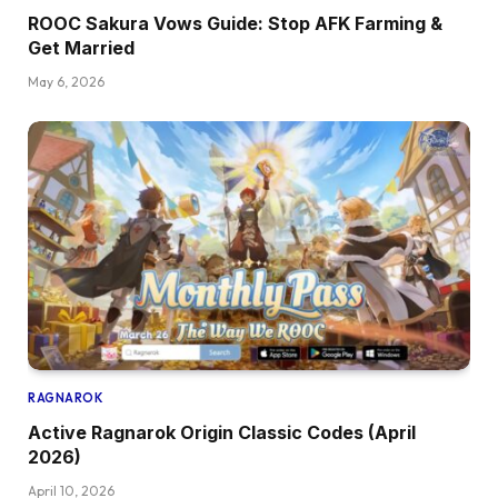
ROOC Sakura Vows Guide: Stop AFK Farming &
Get Married
May 6, 2026
RAGNAROK
Active Ragnarok Origin Classic Codes (April
2026)
April 10, 2026