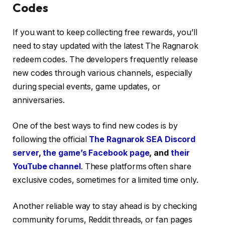
Codes
If you want to keep collecting free rewards, you’ll
need to stay updated with the latest The Ragnarok
redeem codes. The developers frequently release
new codes through various channels, especially
during special events, game updates, or
anniversaries.
One of the best ways to find new codes is by
following the official
The Ragnarok SEA Discord
server
,
the game’s Facebook page
, and
their
YouTube channel
. These platforms often share
exclusive codes, sometimes for a limited time only.
Another reliable way to stay ahead is by checking
community forums, Reddit threads, or fan pages