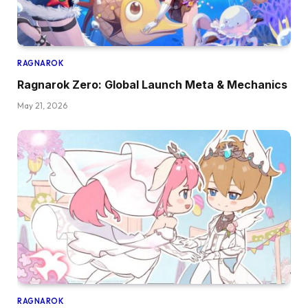
RAGNAROK
Ragnarok Zero: Global Launch Meta & Mechanics
May 21, 2026
RAGNAROK