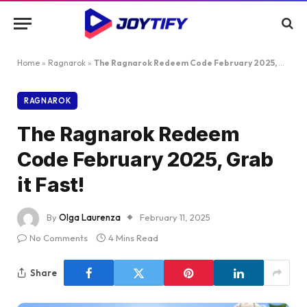
Home
»
Ragnarok
»
The Ragnarok Redeem Code February 2025, Grab it Fast!
RAGNAROK
The Ragnarok Redeem
Code February 2025, Grab
it Fast!
By
Olga Laurenza
February 11, 2025
No Comments
4 Mins Read
Share