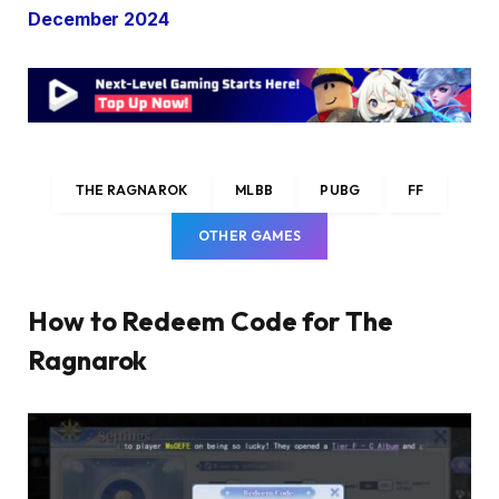
December 2024
THE RAGNAROK
MLBB
PUBG
FF
OTHER GAMES
How to Redeem Code for The
Ragnarok