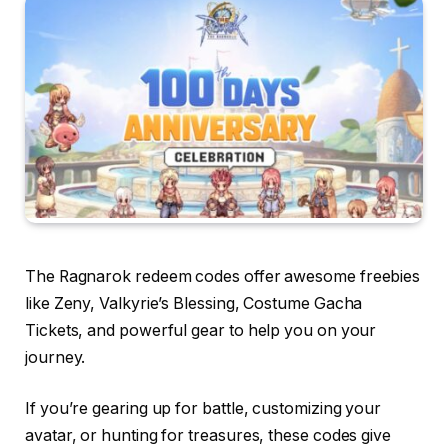
The Ragnarok redeem codes offer awesome freebies
like Zeny, Valkyrie’s Blessing, Costume Gacha
Tickets, and powerful gear to help you on your
journey.
If you’re gearing up for battle, customizing your
avatar, or hunting for treasures, these codes give