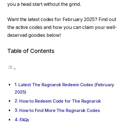
you a head start without the grind.
Want the latest codes for February 2025? Find out
the active codes and how you can claim your well-
deserved goodies below!
Table of Contents
Latest The Ragnarok Redeem Codes (February
2025)
How to Redeem Code for The Ragnarok
How to Find More The Ragnarok Codes
FAQs