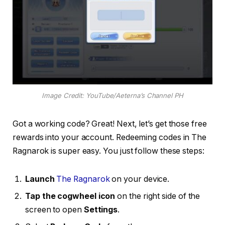
Image Credit: YouTube/Aeterna’s Channel PH
Got a working code? Great! Next, let’s get those free
rewards into your account. Redeeming codes in The
Ragnarok is super easy. You just follow these steps:
Launch
The Ragnarok
on your device.
Tap the cogwheel icon
on the right side of the
screen to open
Settings
.