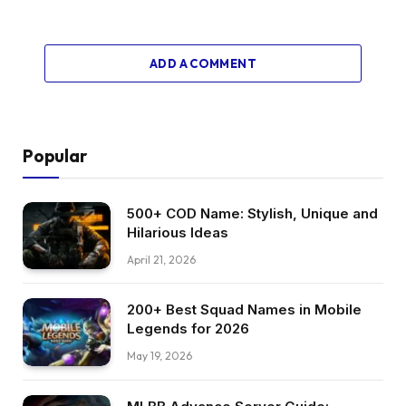
ADD A COMMENT
Popular
500+ COD Name: Stylish, Unique and
Hilarious Ideas
April 21, 2026
200+ Best Squad Names in Mobile
Legends for 2026
May 19, 2026