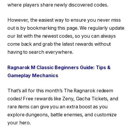
where players share newly discovered codes.
However, the easiest way to ensure you never miss
out is by bookmarking this page. We regularly update
our list with the newest codes, so you can always
come back and grab the latest rewards without
having to search everywhere.
Ragnarok M Classic Beginners Guide: Tips &
Gameplay Mechanics
That’s all for this month’s The Ragnarok redeem
codes! Free rewards like Zeny, Gacha Tickets, and
rare items can give you an extra boost as you
explore dungeons, battle enemies, and customize
your hero.