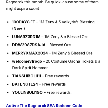
Ragnarok this month. Be quick–cause some of them
might expire soon!
100DAYGIFT
– 1M Zeny & 5 Valkyrie’s Blessing
(
New!
)
LUNARZGRD1M
– 1M Zeny & a Blessed Ore
DDW2987DSAJA
– Blessed Ore
MERRYXMAX2024
– 1M Zeny & Blessed Ore
welcome31rogo
– 20 Costume Gacha Tickets & a
Dark Spirit Hammer
TIANSHIBOLI111
– Free rewards
BATENGTE24
– Free rewards
YOULINBOLI1GO
– Free rewards.
Active The Ragnarok SEA Redeem Code