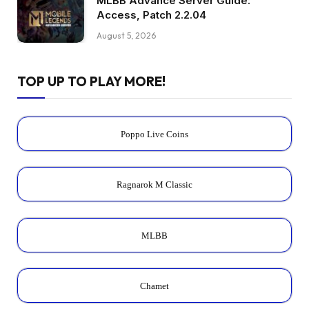
MLBB Advance Server Guide:
Access, Patch 2.2.04
August 5, 2026
TOP UP TO PLAY MORE!
Poppo Live Coins
Ragnarok M Classic
MLBB
Chamet