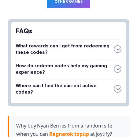
OTHER GAMES
FAQs
What rewards can I get from redeeming
these codes?
You can obtain valuable freebies including Zeny,
How do redeem codes help my gaming
Valkyrie's Blessing, Costume Gacha Tickets, and
experience?
powerful gear to enhance your gameplay and
These codes provide a head start by giving you
progression.
Where can I find the current active
essential resources and items without requiring
codes?
extensive grinding, allowing you to focus on
The latest February 2025 redeem codes are
battles, avatar customization, and treasure hunting.
available in the article, ensuring you don't miss out
on limited-time rewards and exclusive items.
Why buy Nyan Berries from a random site
when you can
Ragnarok topup
at Joytify?