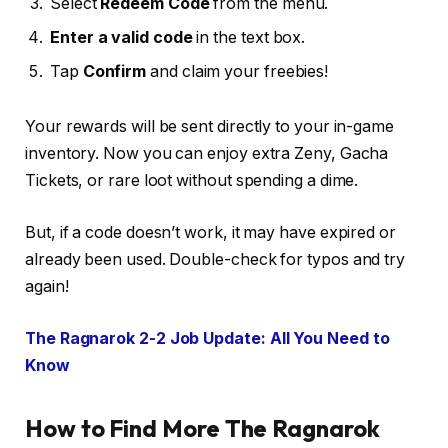
Select
Redeem Code
from the menu.
Enter a valid code
in the text box.
Tap
Confirm
and claim your freebies!
Your rewards will be sent directly to your in-game
inventory. Now you can enjoy extra Zeny, Gacha
Tickets, or rare loot without spending a dime.
But, if a code doesn’t work, it may have expired or
already been used. Double-check for typos and try
again!
The Ragnarok 2-2 Job Update: All You Need to
Know
How to Find More The Ragnarok