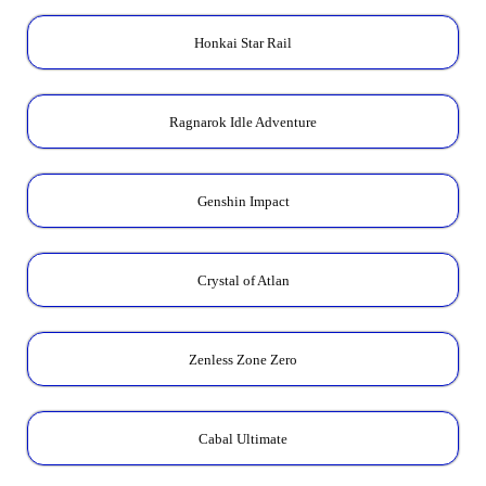
Honkai Star Rail
Ragnarok Idle Adventure
Genshin Impact
Crystal of Atlan
Zenless Zone Zero
Cabal Ultimate