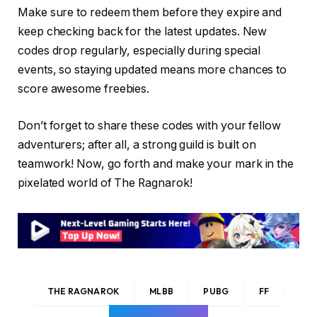
Make sure to redeem them before they expire and
keep checking back for the latest updates. New
codes drop regularly, especially during special
events, so staying updated means more chances to
score awesome freebies.
Don’t forget to share these codes with your fellow
adventurers; after all, a strong guild is built on
teamwork! Now, go forth and make your mark in the
pixelated world of The Ragnarok!
THE RAGNAROK
MLBB
PUBG
FF