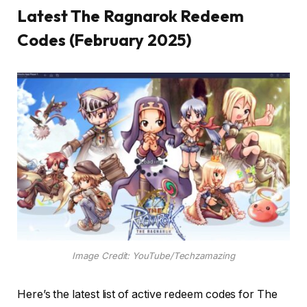
Latest The Ragnarok Redeem
Codes (February 2025)
Image Credit: YouTube/Techzamazing
Here’s the latest list of active redeem codes for The