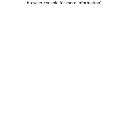
browser console for more information)
.