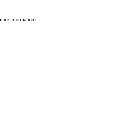
 more information)
.