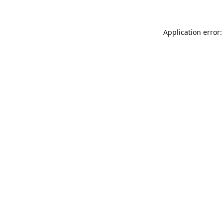
Application error