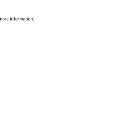
 more information)
.