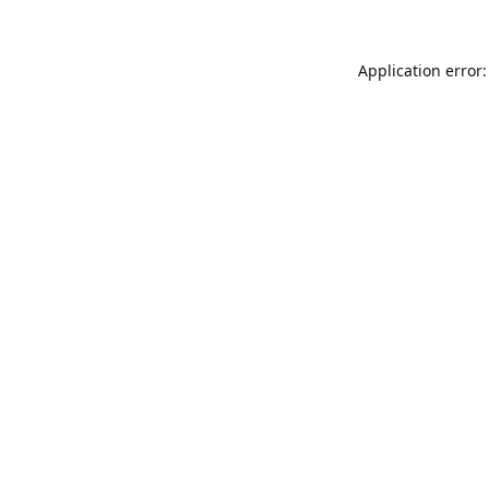
Application error