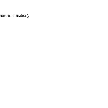
 more information)
.