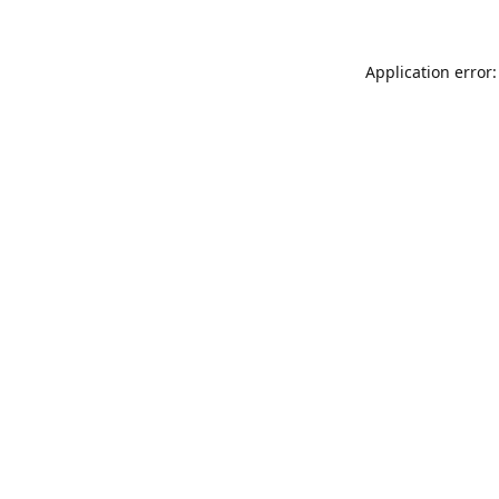
Application error