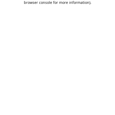
browser console for more information)
.