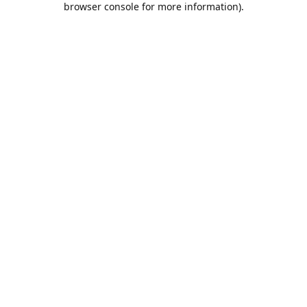
browser console for more information)
.