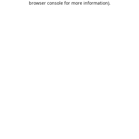
browser console for more information)
.