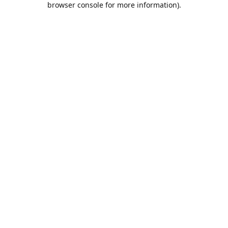
browser console for more information)
.