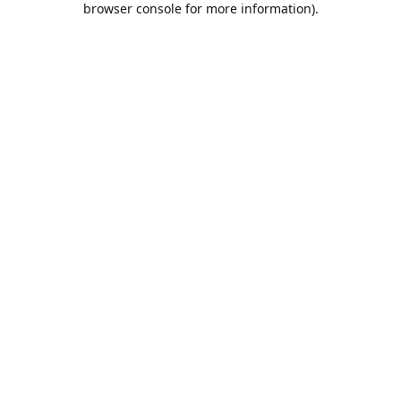
browser console for more information)
.