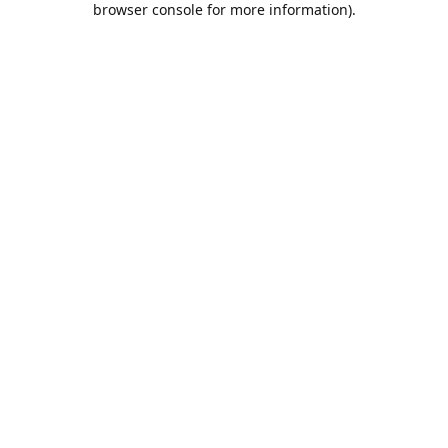
browser console for more information)
.