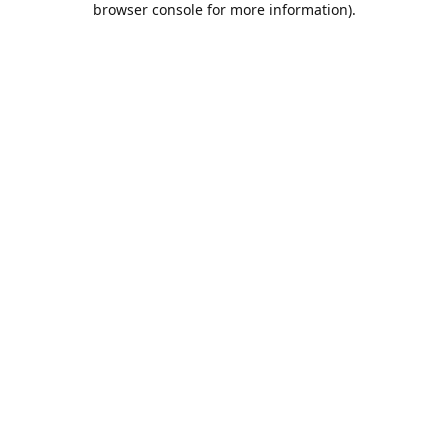
browser console for more information)
.