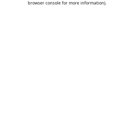
browser console for more information)
.