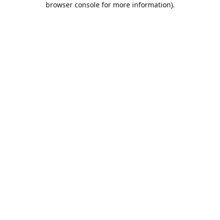
browser console for more information)
.