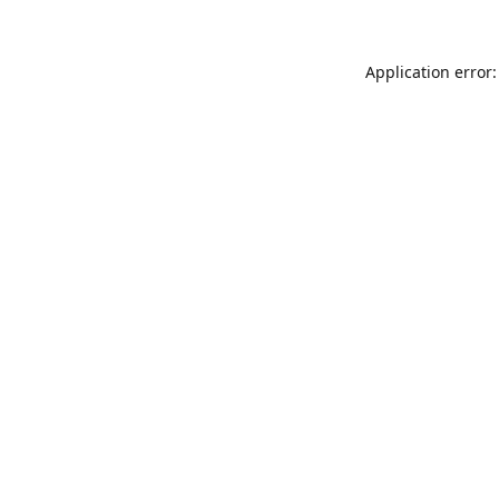
Application error