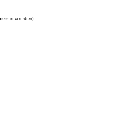
 more information)
.