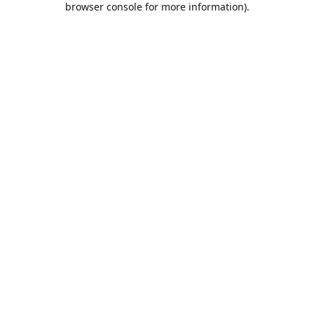
browser console for more information)
.