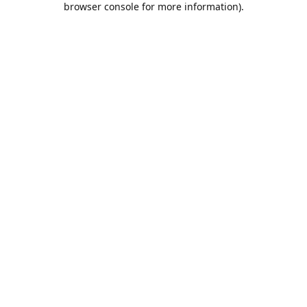
browser console for more information)
.