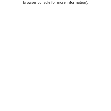
browser console for more information)
.