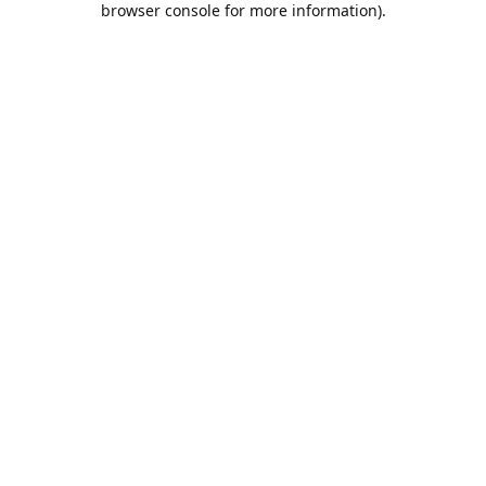
browser console for more information)
.