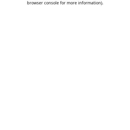
browser console for more information)
.