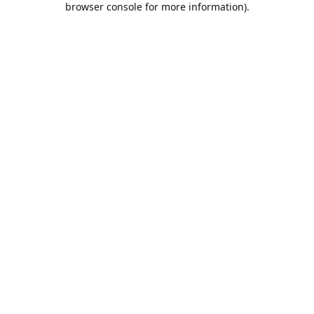
browser console for more information)
.