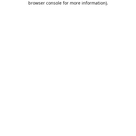
browser console for more information)
.