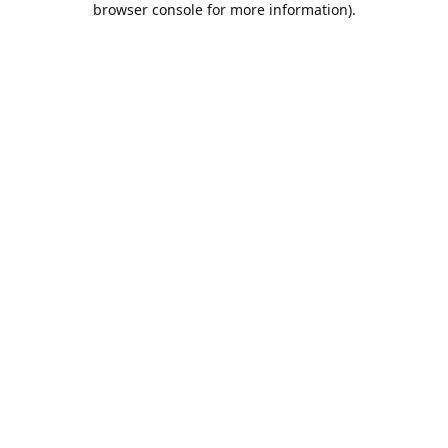
browser console for more information)
.