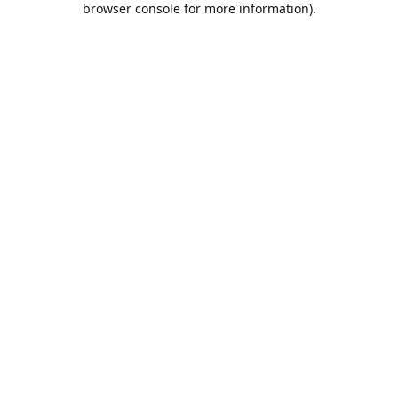
browser console for more information)
.