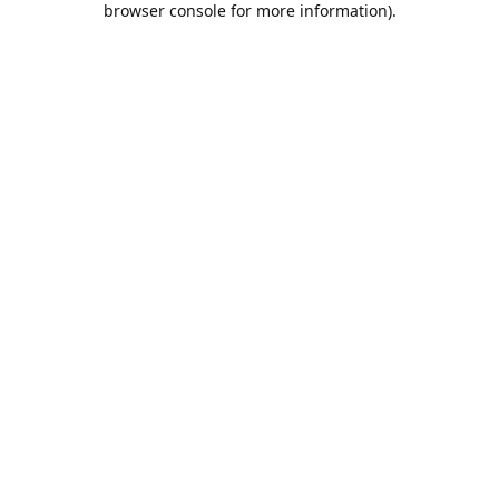
browser console for more information)
.