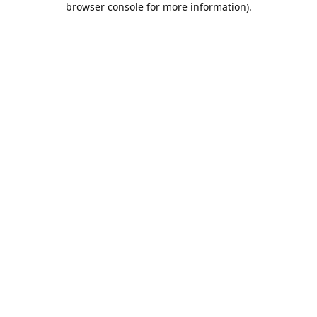
browser console for more information)
.